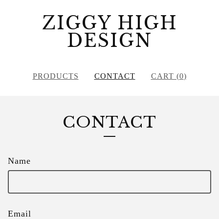
ZIGGY HIGH
DESIGN
PRODUCTS
CONTACT
CART (
0
)
CONTACT
Name
Email