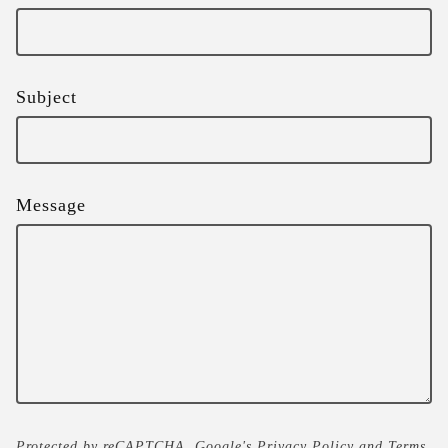
Subject
Message
Protected by reCAPTCHA. Google's
Privacy Policy
and
Terms