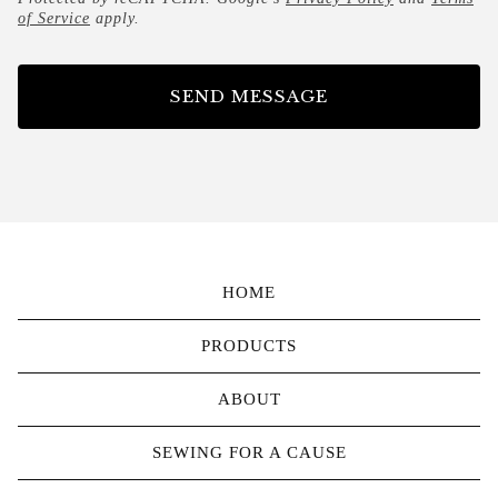
of Service
apply.
SEND MESSAGE
HOME
PRODUCTS
ABOUT
SEWING FOR A CAUSE