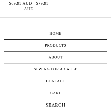
$
69.95
AUD
-
$
79.95
AUD
HOME
PRODUCTS
ABOUT
SEWING FOR A CAUSE
CONTACT
CART
Search
products