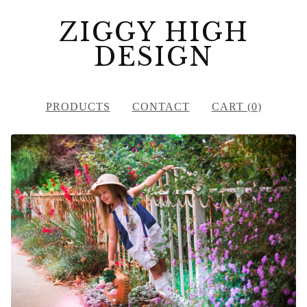
ZIGGY HIGH
DESIGN
PRODUCTS
CONTACT
CART (
0
)