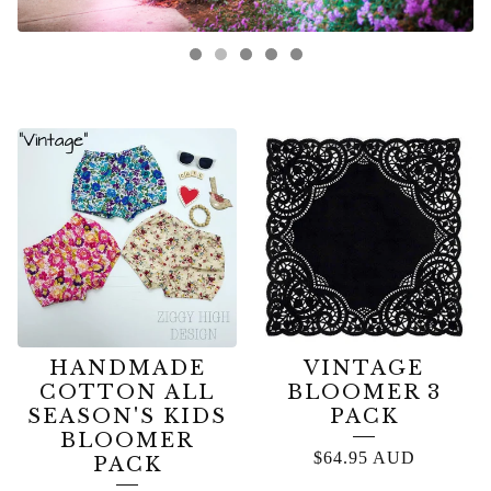
FEATURED
PRODUCTS
HANDMADE
VINTAGE
COTTON ALL
BLOOMER 3
SEASON'S KIDS
PACK
BLOOMER
$
64.95
AUD
PACK